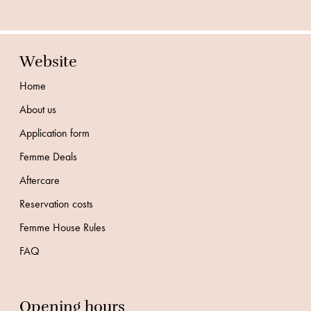
Website
Home
About us
Application form
Femme Deals
Aftercare
Reservation costs
Femme House Rules
FAQ
Opening hours