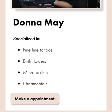
Donna May
Specialized in:
Fine line tattoos
Birth flowers
Microrealism
Ornamentals
Make a appointment