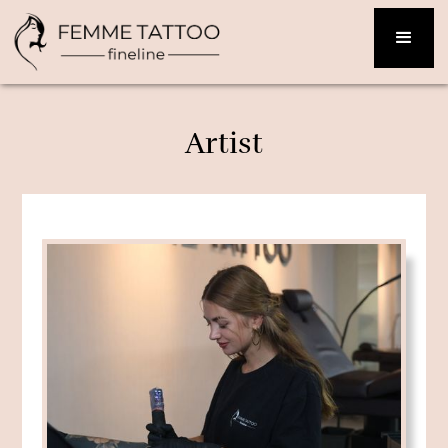
Artist