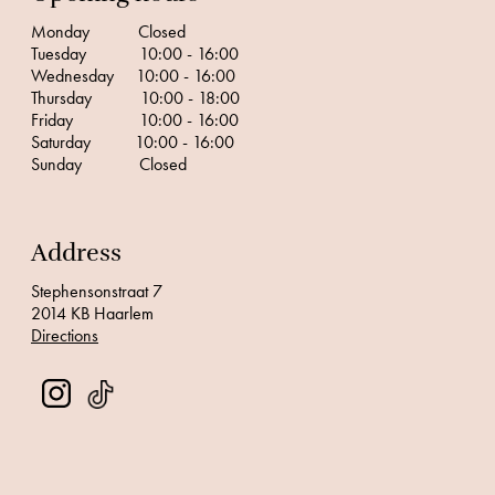
Monday Closed
Tuesday 10:00 - 16:00
Wednesday 10:00 - 16:00
Thursday 10:00 - 18:00
Friday 10:00 - 16:00
Saturday 10:00 - 16:00
Sunday Closed
Address
Stephensonstraat 7
2014 KB Haarlem
Directions